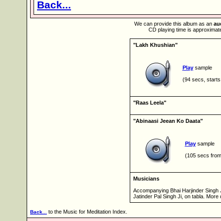
Back...
We can provide this album as an
au
CD playing time is approximate
"Lakh Khushian"
Play
sample
(94 secs, starts
"Raas Leela"
"Abinaasi Jeean Ko Daata"
Play
sample
(105 secs from
Musicians
Accompanying Bhai Harjinder Singh J
Jatinder Pal Singh Ji, on tabla. More 
to the Music for Meditation Index.
Back...