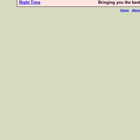
Right Time
Bringing you the best 
Home
Abou