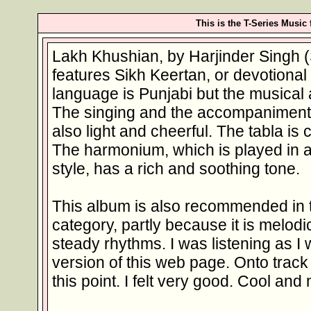
This is the T-Series Music
Lakh Khushian, by Harjinder Singh (
features Sikh Keertan, or devotiona
language is Punjabi but the musical 
The singing and the accompaniments
also light and cheerful. The tabla is
The harmonium, which is played in 
style, has a rich and soothing tone.
This album is also recommended in
category, partly because it is melodic
steady rhythms. I was listening as I
version of this web page. Onto track f
this point. I felt very good. Cool and 