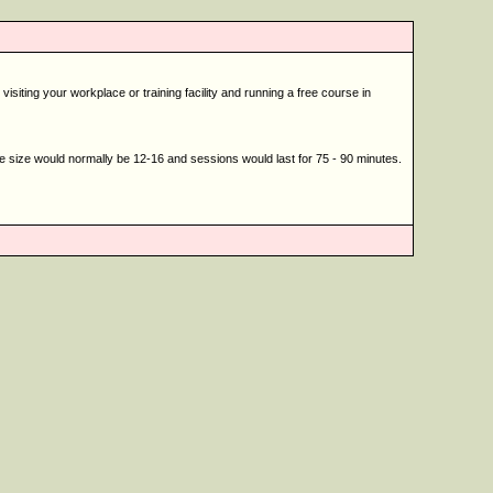
siting your workplace or training facility and running a free course in
se size would normally be 12-16 and sessions would last for 75 - 90 minutes.