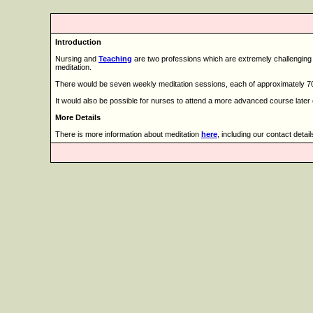
Introduction
Nursing and
Teaching
are two professions which are extremely challenging in
meditation.
There would be seven weekly meditation sessions, each of approximately 70
It would also be possible for nurses to attend a more advanced course later 
More Details
There is more information about meditation
here
, including our contact detail