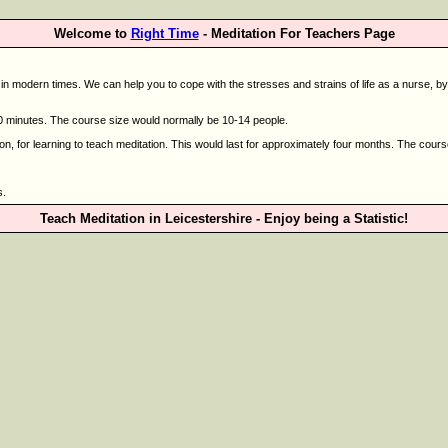
Welcome to
Right Time
- Meditation For Teachers Page
 modern times. We can help you to cope with the stresses and strains of life as a nurse, by vi
 minutes. The course size would normally be 10-14 people.
on, for learning to teach meditation. This would last for approximately four months. The cour
s.
Teach Meditation in Leicestershire - Enjoy being a Statistic!